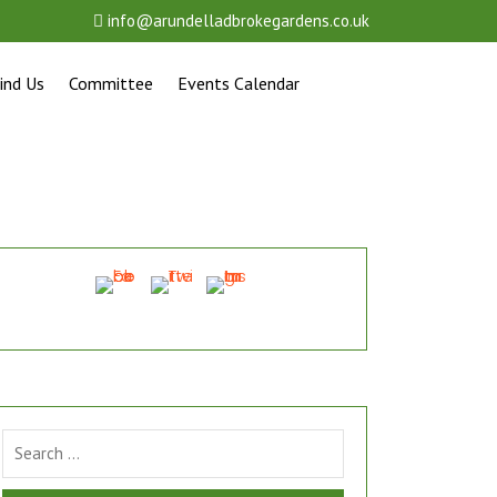
info@arundelladbrokegardens.co.uk
ind Us
Committee
Events Calendar