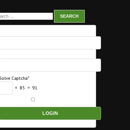
Username
Password
Solve Captcha*
+ 85 = 91
Remember Me