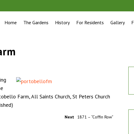
Home
The Gardens
History
For Residents
Gallery
F
farm
ing
he
tobello Farm, All Saints Church, St Peters Church
ished)
Next
1871 – “Coffin Row”