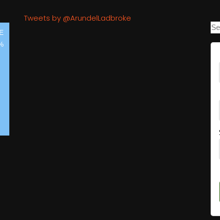
Tweets by @ArundelLadbroke
E
%