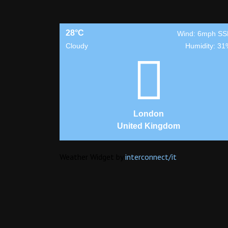
28°C
Wind: 6mph SS
Cloudy
Humidity: 31
London
United Kingdom
Weather Widget by
interconnect/
it