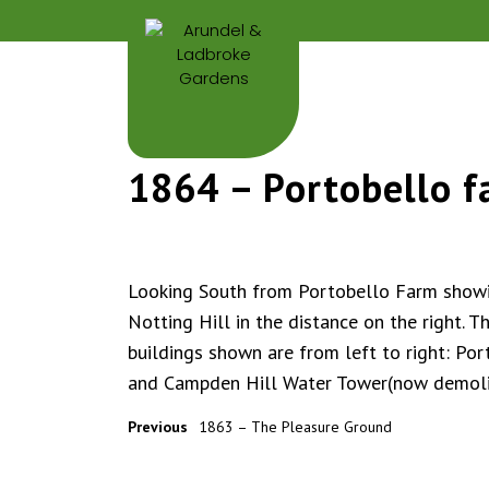
1864 – Portobello 
Looking South from Portobello Farm show
Notting Hill in the distance on the right. T
buildings shown are from left to right: Por
and Campden Hill Water Tower(now demol
Previous
1863 – The Pleasure Ground