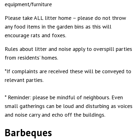
equipment/furniture
Please take ALL litter home – please do not throw
any food items in the garden bins as this will
encourage rats and foxes.
Rules about litter and noise apply to overspill parties
from residents’ homes.
*If complaints are received these will be conveyed to
relevant parties.
* Reminder: please be mindful of neighbours. Even
small gatherings can be loud and disturbing as voices
and noise carry and echo off the buildings.
Barbeques