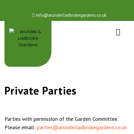
info@arundelladbrokegardens.co.uk
Private Parties
Parties with permission of the Garden Committee.
Please email:
parties@arundelladbrokegardens.co.uk