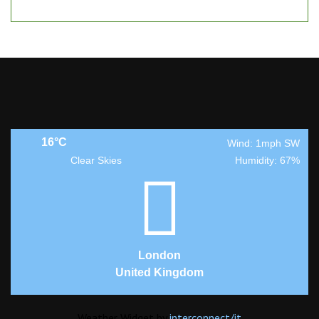
16°C
Wind: 1mph SW
Clear Skies
Humidity: 67%
London
United Kingdom
Weather Widget by
interconnect/
it