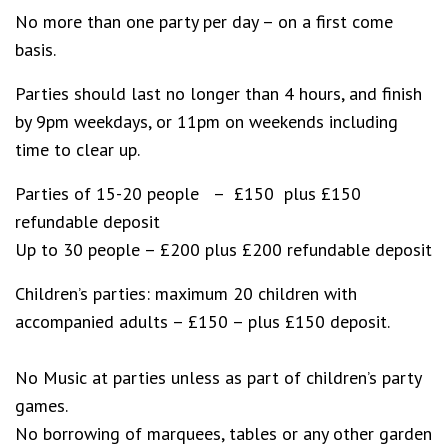
No more than one party per day – on a first come
basis.
Parties should last no longer than 4 hours, and finish
by 9pm weekdays, or 11pm on weekends including
time to clear up.
Parties of 15-20 people – £150 plus £150
refundable deposit
Up to 30 people – £200 plus £200 refundable deposit
Children’s parties: maximum 20 children with
accompanied adults – £150 – plus £150 deposit.
No Music at parties unless as part of children’s party
games.
No borrowing of marquees, tables or any other garden