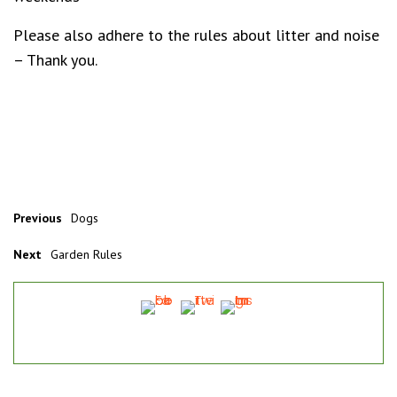
Please also adhere to the rules about litter and noise
– Thank you.
Previous
Dogs
Next
Garden Rules