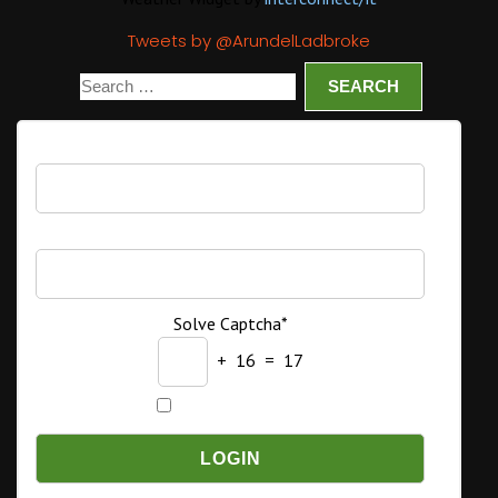
Tweets by @ArundelLadbroke
Username
Password
Solve Captcha*
+ 16 = 17
Remember Me