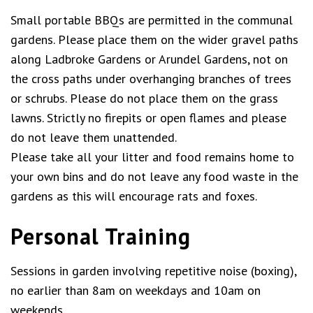
Small portable BBQs are permitted in the communal
gardens. Please place them on the wider gravel paths
along Ladbroke Gardens or Arundel Gardens, not on
the cross paths under overhanging branches of trees
or schrubs. Please do not place them on the grass
lawns. Strictly no firepits or open flames and please
do not leave them unattended.
Please take all your litter and food remains home to
your own bins and do not leave any food waste in the
gardens as this will encourage rats and foxes.
Personal Training
Sessions in garden involving repetitive noise (boxing),
no earlier than 8am on weekdays and 10am on
weekends