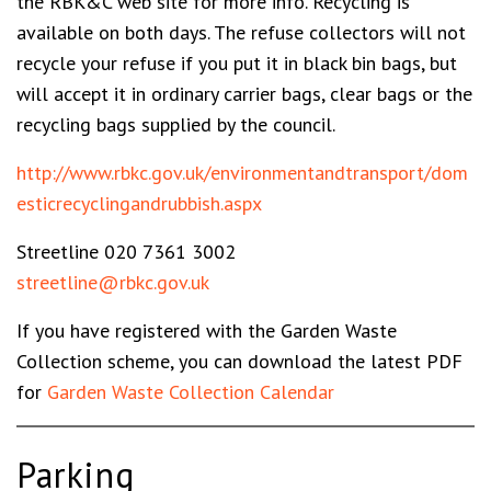
the RBK&C web site for more info. Recycling is
available on both days. The refuse collectors will not
recycle your refuse if you put it in black bin bags, but
will accept it in ordinary carrier bags, clear bags or the
recycling bags supplied by the council.
http://www.rbkc.gov.uk/environmentandtransport/dom
esticrecyclingandrubbish.aspx
Streetline
020 7361 3002
streetline@rbkc.gov.uk
If you have registered with the Garden Waste
Collection scheme, you can download the latest PDF
for
Garden Waste Collection Calendar
Parking