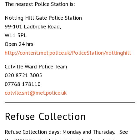
The nearest Police Station is:
Notting Hill Gate Police Station
99-101 Ladbroke Road,
W11 3PL
Open 24 hrs
http://content.met.police.uk/PoliceStation/nottinghill
Colville Ward Police Team
020 8721 3005
07768 178110
colvile.snt@met.police.uk
Refuse Collection
Refuse Collection days: Monday and Thursday. See