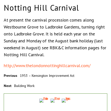
Notting Hill Carnival
At present the carnival procession comes along
Westbourne Grove to Ladbroke Gardens, turning right
onto Ladbroke Grove. It is held each year on the
Sunday and Monday of the August bank holiday (last
weekend in August) see RBK&C information pages for
Notting Hill Carnival.
http://www.thelondonnottinghillcarnival.com/
Previous
1953 – Kensington Improvement Act
Next
Building Work