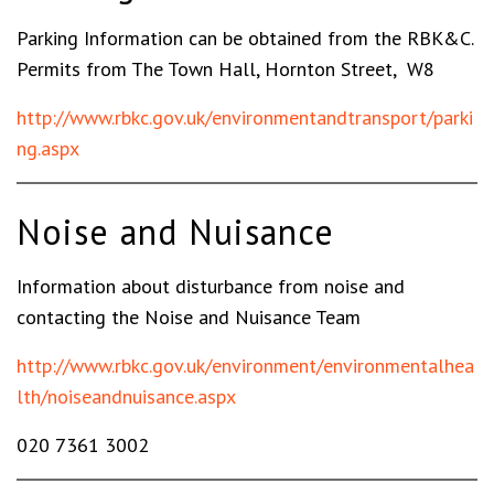
Parking Information can be obtained from the RBK&C.
Permits from The Town Hall, Hornton Street, W8
http://www.rbkc.gov.uk/environmentandtransport/parki
ng.aspx
Noise and Nuisance
Information about disturbance from noise and
contacting the Noise and Nuisance Team
http://www.rbkc.gov.uk/environment/environmentalhea
lth/noiseandnuisance.aspx
020 7361 3002