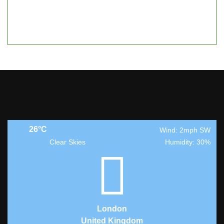
26°C
Wind: 2mph SW
Clear Skies
Humidity: 30%
London
United Kingdom