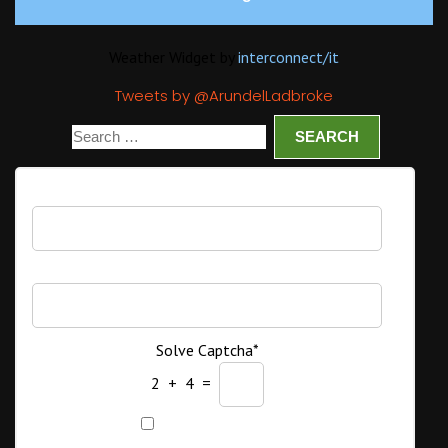
Weather Widget by
interconnect/
it
Tweets by @ArundelLadbroke
Username
Password
Solve Captcha*
2 + 4 =
Remember Me