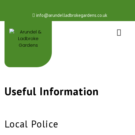
info@arundelladbrokegardens.co.uk
Useful Information
Local Police