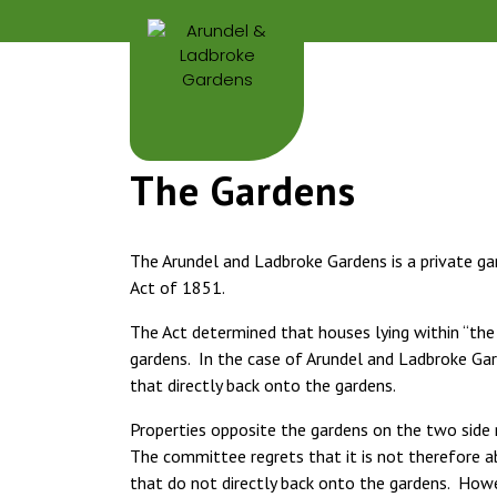
The Gardens
The Arundel and Ladbroke Gardens is a private 
Act of 1851.
The Act determined that houses lying within “th
gardens. In the case of Arundel and Ladbroke Gar
that directly back onto the gardens.
Properties opposite the gardens on the two side r
The committee regrets that it is not therefore a
that do not directly back onto the gardens. How