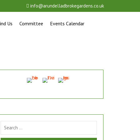
info@arundelladbrokegardens.co.uk
ind Us
Committee
Events Calendar