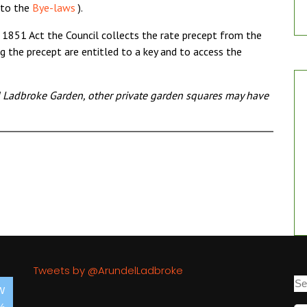
 to the
Bye-laws
).
 1851 Act the Council collects the rate precept from the
g the precept are entitled to a key and to access the
d Ladbroke Garden, other private garden squares may have
Tweets by @ArundelLadbroke
W