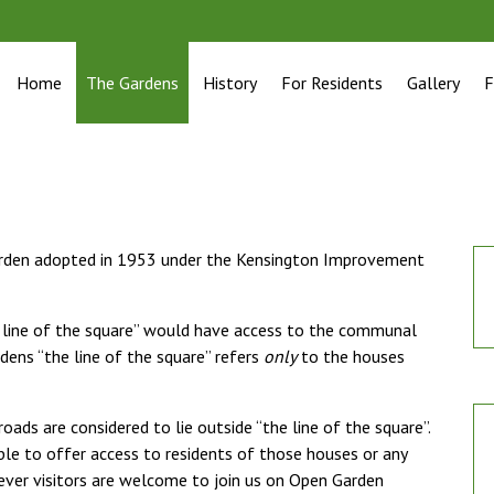
Home
The Gardens
History
For Residents
Gallery
F
garden adopted in 1953 under the Kensington Improvement
e line of the square” would have access to the communal
dens “the line of the square” refers
only
to the houses
oads are considered to lie outside “the line of the square”.
ble to offer access to residents of those houses or any
ever visitors are welcome to join us on Open Garden