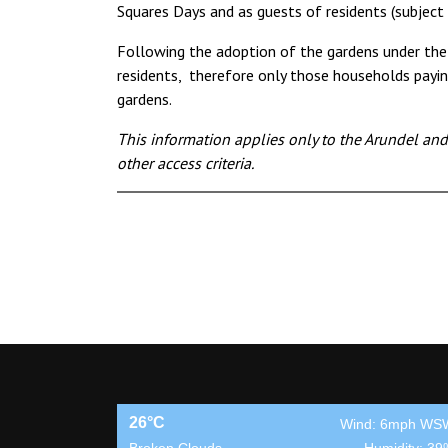
Squares Days and as guests of residents (subject
Following the adoption of the gardens under the
residents, therefore only those households payin
gardens.
This information applies only to the Arundel an
other access criteria.
26°C
Wind: 6mph WS