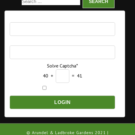
Username
Password
Solve Captcha*
40 +
= 41
Remember Me
© Arundel & Ladbroke Gardens 2021 |