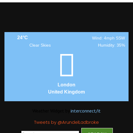
24°C
Wind: 4mph SSW
Clear Skies
Humidity: 35%
London
United Kingdom
Weather Widget by
interconnect/
it
Tweets by @ArundelLadbroke