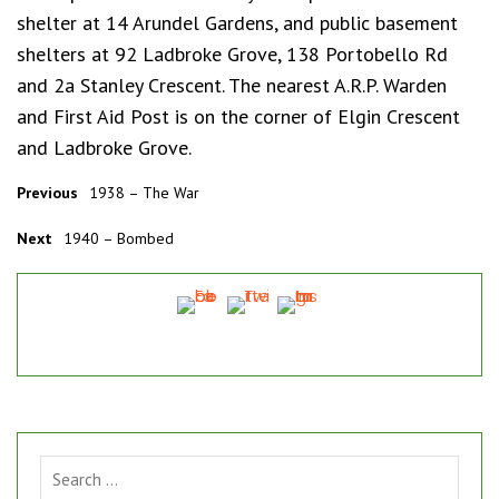
shelter at 14 Arundel Gardens, and public basement
shelters at 92 Ladbroke Grove, 138 Portobello Rd
and 2a Stanley Crescent. The nearest A.R.P. Warden
and First Aid Post is on the corner of Elgin Crescent
and Ladbroke Grove.
Previous
1938 – The War
Next
1940 – Bombed