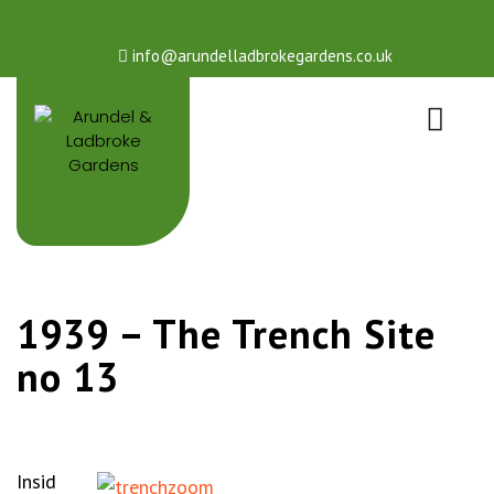
info@arundelladbrokegardens.co.uk
1939 – The Trench Site
no 13
Insid