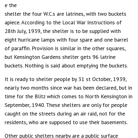
e the
shelter the four W.C.s are latrines, with two buckets
apiece. According to the Local War Instructions of
28th July, 1939, the shelter is to be supplied with
eight hurricane lamps with four spare and one barrel
of paraffin. Provision is similar in the other squares,
but Kensington Gardens shelter gets 96 latrine
buckets. Nothing is said about emptying the buckets.
It is ready to shelter people by 31 st October, 1939,
nearly two months since war has been declared, but in
time for the Blitz which comes to North Kensington in
September, 1940. These shelters are only for people
caught on the streets during an air raid, not for the
residents, who are supposed to use their basements.
Other public shelters nearby are a public surface