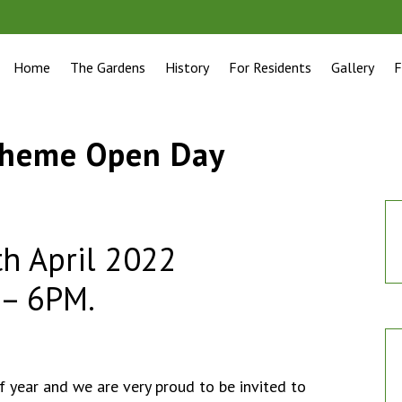
Home
The Gardens
History
For Residents
Gallery
F
cheme Open Day
h April 2022
 – 6PM.
of year and we are very proud to be invited to