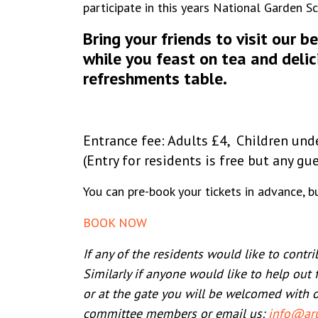
participate in this years National Garden 
Bring your friends to visit our b
while you feast on tea and del
refreshments table
.
Entrance fee: Adults £4, Children und
(Entry for residents is free but any gu
You can pre-book your tickets in advance, but
BOOK NOW
If any of the residents would like to contr
Similarly if anyone would like to help out 
or at the gate you will be welcomed with 
committee members or email us:
info@aru