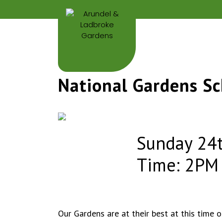
National Gardens S
Sunday 24t
Time: 2PM
Our Gardens are at their best at this time 