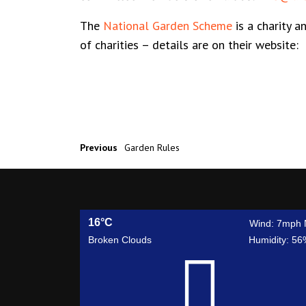
The
National Garden Scheme
is a charity a
of charities – details are on their website
Previous
Garden Rules
16°C
Wind: 7mph 
Broken Clouds
Humidity: 56