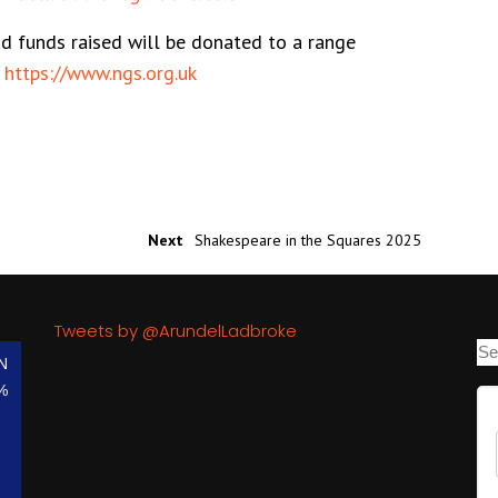
nd funds raised will be donated to a range
:
https://www.ngs.org.uk
Next
Shakespeare in the Squares 2025
Tweets by @ArundelLadbroke
N
%