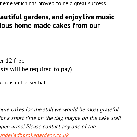
Scheme which has proved to be a great success.
eautiful gardens, and enjoy live music
icious home made cakes from our
er 12 free
ests will be required to pay)
 it is not essential.
ibute cakes for the stall we would be most grateful.
for a short time on the day, maybe on the cake stall
open arms! Please contact any one of the
ndelladbbrokegardens.co.uk