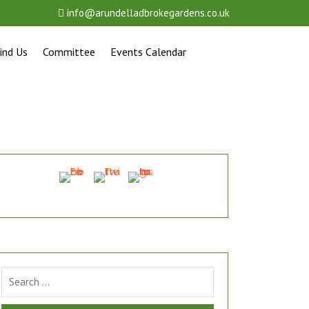
info@arundelladbrokegardens.co.uk
ind Us
Committee
Events Calendar